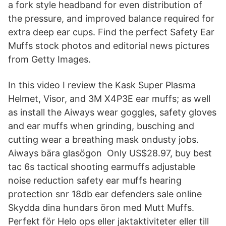
a fork style headband for even distribution of
the pressure, and improved balance required for
extra deep ear cups. Find the perfect Safety Ear
Muffs stock photos and editorial news pictures
from Getty Images.
In this video I review the Kask Super Plasma
Helmet, Visor, and 3M X4P3E ear muffs; as well
as install the Aiways wear goggles, safety gloves
and ear muffs when grinding, busching and
cutting wear a breathing mask ondusty jobs.
Aiways bära glasögon Only US$28.97, buy best
tac 6s tactical shooting earmuffs adjustable
noise reduction safety ear muffs hearing
protection snr 18db ear defenders sale online
Skydda dina hundars öron med Mutt Muffs.
Perfekt för Helo ops eller jaktaktiviteter eller till