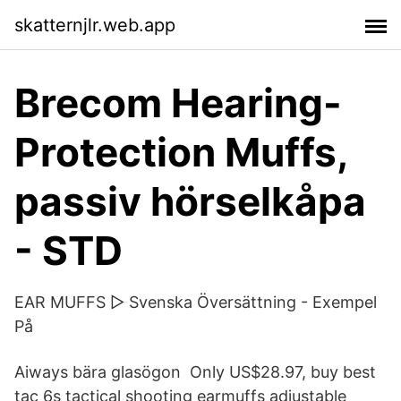
skatternjlr.web.app
Brecom Hearing-
Protection Muffs,
passiv hörselkåpa
- STD
EAR MUFFS ▷ Svenska Översättning - Exempel
På
Aiways bära glasögon Only US$28.97, buy best
tac 6s tactical shooting earmuffs adjustable