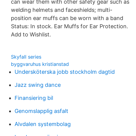
can wear them with other safety gear such as
welding helmets and faceshields; multi-
position ear muffs can be worn with a band
Status: In stock. Ear Muffs for Ear Protection.
Add to Wishlist.
Skyfall series
byggvaruhus kristianstad
Undersköterska jobb stockholm dagtid
Jazz swing dance
Finansiering bil
Genomslapplig asfalt
Alvdalen systembolag