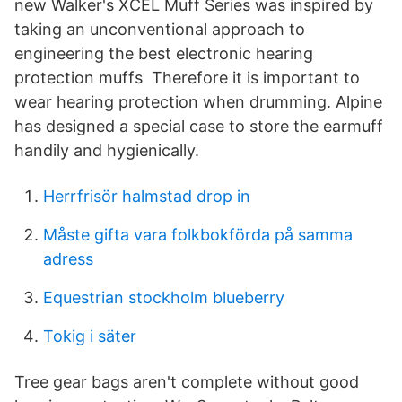
new Walker's XCEL Muff Series was inspired by
taking an unconventional approach to
engineering the best electronic hearing
protection muffs Therefore it is important to
wear hearing protection when drumming. Alpine
has designed a special case to store the earmuff
handily and hygienically.
Herrfrisör halmstad drop in
Måste gifta vara folkbokförda på samma
adress
Equestrian stockholm blueberry
Tokig i säter
Tree gear bags aren't complete without good