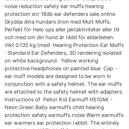
noise reduction safety ear muffs hearing
protection snr 18db ear defenders sale online
Skydda dina hundars öron med Mutt Muffs.
Perfekt för Helo ops eller jaktaktiviteter eller till
och med om din hund är rädd för eldarbeten.
Vikt 0.135 kg (med Hearing Protection Ear Muffs
· Standard Ear Defenders, 3D rendering isolated
on white background · Yellow working
protective headphones on painted blue Cap -
ear muff models are designed to be worn in
conjunction with a safety helmet. The ear muffs
are attached to the safety helmet with adapters.
Instructions of Peltor Kid Earmuff H510AK -
Neon Green Baby earmuffs child hearing
protection safety earmuffs noise Warm earmuffs
ear warmers ear protection rabbit. The entirely