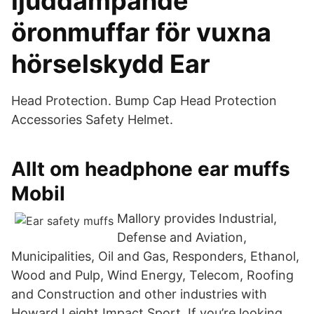
ljuddämpande
öronmuffar för vuxna
hörselskydd Ear
Head Protection. Bump Cap Head Protection
Accessories Safety Helmet.
Allt om headphone ear muffs
Mobil
Mallory provides Industrial,
Defense and Aviation,
Municipalities, Oil and Gas, Responders, Ethanol,
Wood and Pulp, Wind Energy, Telecom, Roofing
and Construction and other industries with
Howard Leight Impact Sport. If you’re looking