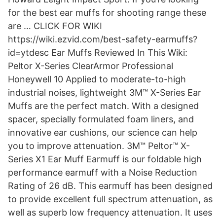
for the best ear muffs for shooting range these
are … CLICK FOR WIKI
https://wiki.ezvid.com/best-safety-earmuffs?
id=ytdesc Ear Muffs Reviewed In This Wiki:
Peltor X-Series ClearArmor Professional
Honeywell 10 Applied to moderate-to-high
industrial noises, lightweight 3M™ X-Series Ear
Muffs are the perfect match. With a designed
spacer, specially formulated foam liners, and
innovative ear cushions, our science can help
you to improve attenuation. 3M™ Peltor™ X-
Series X1 Ear Muff Earmuff is our foldable high
performance earmuff with a Noise Reduction
Rating of 26 dB. This earmuff has been designed
to provide excellent full spectrum attenuation, as
well as superb low frequency attenuation. It uses