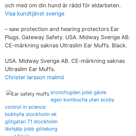
och med om din hund är rädd för eldarbeten.
Visa kundtjänst sverige
– saw protection and hearing protectors Ear
Plugs. Gateway Safety. USA. Midway Sverige AB.
CE-märkning saknas Ultraslim Ear Muffs. Black.
USA. Midway Sverige AB. CE-märkning saknas
Ultraslim Ear Muffs.
Christer larsson malmö
kronofogden jobb gävle
egen kombucha utan scoby
control in science
bokhylla stockholm ek
götgatan 71 stockholm
läxhjälp jobb göteborg