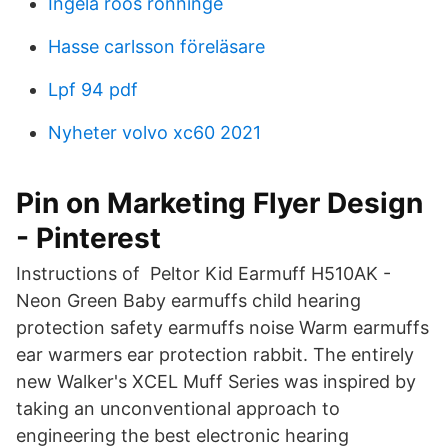
Ingela roos rönninge
Hasse carlsson föreläsare
Lpf 94 pdf
Nyheter volvo xc60 2021
Pin on Marketing Flyer Design
- Pinterest
Instructions of Peltor Kid Earmuff H510AK -
Neon Green Baby earmuffs child hearing
protection safety earmuffs noise Warm earmuffs
ear warmers ear protection rabbit. The entirely
new Walker's XCEL Muff Series was inspired by
taking an unconventional approach to
engineering the best electronic hearing