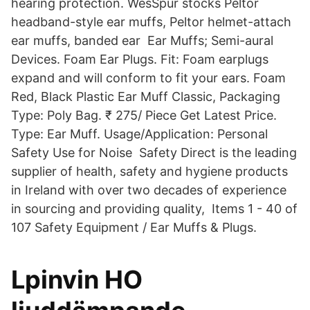
hearing protection. WesSpur stocks Peltor
headband-style ear muffs, Peltor helmet-attach
ear muffs, banded ear Ear Muffs; Semi-aural
Devices. Foam Ear Plugs. Fit: Foam earplugs
expand and will conform to fit your ears. Foam
Red, Black Plastic Ear Muff Classic, Packaging
Type: Poly Bag. ₹ 275/ Piece Get Latest Price.
Type: Ear Muff. Usage/Application: Personal
Safety Use for Noise Safety Direct is the leading
supplier of health, safety and hygiene products
in Ireland with over two decades of experience
in sourcing and providing quality, Items 1 - 40 of
107 Safety Equipment / Ear Muffs & Plugs.
Lpinvin HO