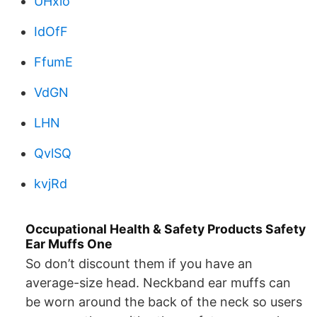
UHxio
IdOfF
FfumE
VdGN
LHN
QvlSQ
kvjRd
Occupational Health & Safety Products Safety
Ear Muffs One
So don’t discount them if you have an
average-size head. Neckband ear muffs can
be worn around the back of the neck so users